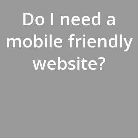
Do I need a
mobile friendly
website?