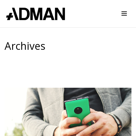
Archives
Tag Archives for: "mobile friendly website"
HOME
»
MOBILE FRIENDLY WEBSITE