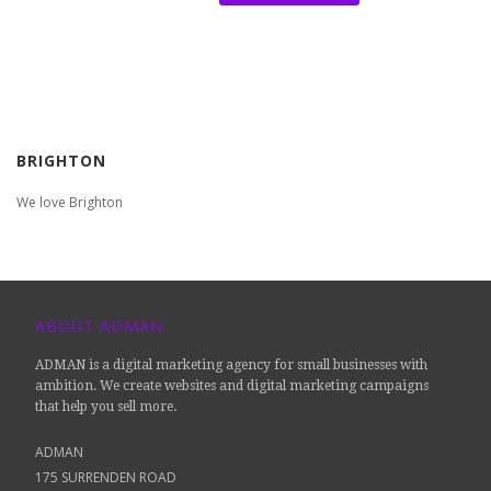
BRIGHTON
We love Brighton
ABOUT ADMAN
ADMAN is a digital marketing agency for small businesses with
ambition. We create websites and digital marketing campaigns
that help you sell more.
ADMAN
175 SURRENDEN ROAD