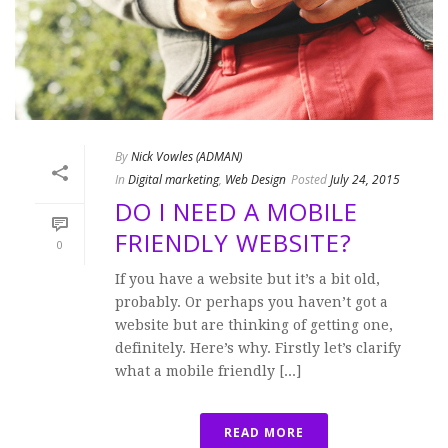
By
Nick Vowles (ADMAN)
In
Digital marketing
,
Web Design
Posted
July 24, 2015
DO I NEED A MOBILE
FRIENDLY WEBSITE?
0
If you have a website but it’s a bit old,
probably. Or perhaps you haven’t got a
website but are thinking of getting one,
definitely. Here’s why. Firstly let’s clarify
what a mobile friendly [...]
READ MORE