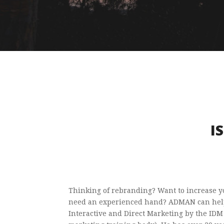
I
Thinking of rebranding? Want to increase yo
need an experienced hand? ADMAN can help
Interactive and Direct Marketing by the IDM