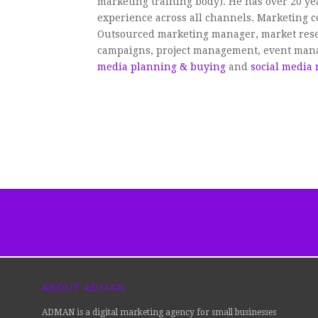
marketing training body). He has over 20 y
experience across all channels. Marketing c
Outsourced marketing manager, market rese
campaigns, project management, event ma
media planning & buying
and
social media
ABOUT ADMAN
ADMAN is a digital marketing agency for small businesses