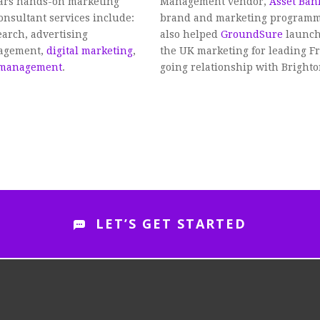
ears hands-on marketing
Management vendor,
Asset Ban
onsultant services include:
brand and marketing programme,
arch, advertising
also helped
GroundSure
launch
nagement,
digital marketing
,
the UK marketing for leading Fr
 management
.
going relationship with Bright
LET’S GET STARTED