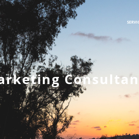
SERVI
arketing Consultan