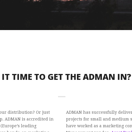
S IT TIME TO GET THE ADMAN IN?
ur distribution? Or just
ADMAN has successfully delive
. ADMAN is accredited in
projects for small and medium si
 (Europe’s leading
have worked as a marketing cons