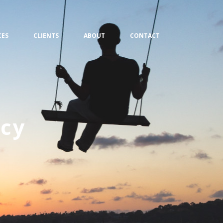
CES
CLIENTS
ABOUT
CONTACT
cy