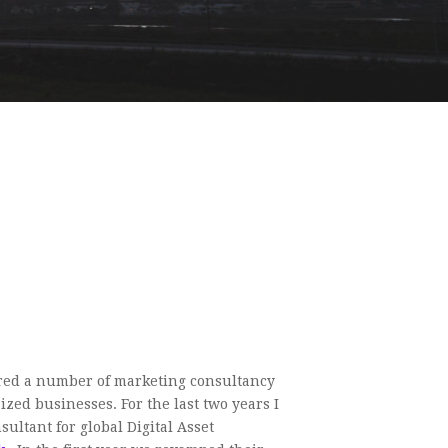
red a number of marketing consultancy
zed businesses. For the last two years I
ultant for global Digital Asset