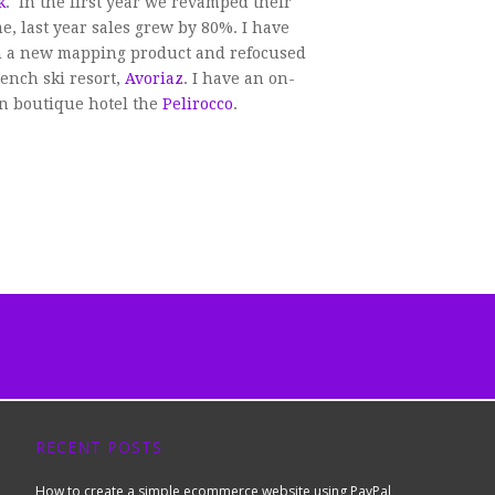
k
. In the first year we revamped their
 last year sales grew by 80%. I have
 a new mapping product and refocused
ench ski resort,
Avoriaz
. I have an on-
on boutique hotel the
Pelirocco
.
RECENT POSTS
How to create a simple ecommerce website using PayPal