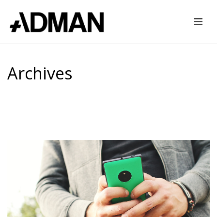
Archives
Tag Archives for: "mobilegeddon"
HOME
»
MOBILEGEDDON