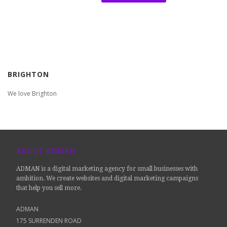
BRIGHTON
We love Brighton
ABOUT ADMAN
ADMAN is a digital marketing agency for small businesses with
ambition. We create websites and digital marketing campaigns
that help you sell more.
ADMAN
175 SURRENDEN ROAD