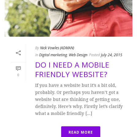
By
Nick Vowles (ADMAN)
In
Digital marketing
,
Web Design
Posted
July 24, 2015
DO I NEED A MOBILE
FRIENDLY WEBSITE?
0
If you have a website but it’s a bit old,
probably. Or perhaps you haven’t got a
website but are thinking of getting one,
definitely. Here’s why. Firstly let’s clarify
what a mobile friendly [...]
READ MORE