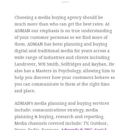
Choosing a media buying agency should be
much more than who can get the best rates. At
ADMAN our emphasis is on true understanding
of your customer personas so we find more of
them. ADMAN has been planning and buying
digital and traditional media for years across a
wide range of industries and clients including
Landrover, WH Smith, Selfridges and Rayban. He
also has a Masters in Psychology, allowing him to
help you discover how your customers behave so
you can communicate to them at the right time
and place.
ADMAN’s media planning and buying services
include: communications strategy, media
planning & buying, research and reporting.
Media channels covered include: TV, Outdoor,