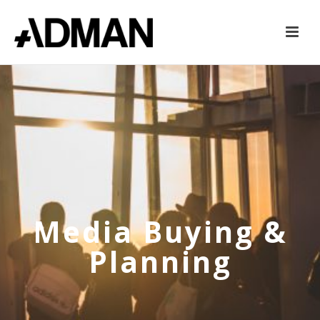
Media Buying &
Planning