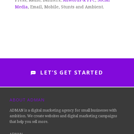
Press, Radio, Banners,
Adwords & PPC
,
Social
Media
, Email, Mobile, Stunts and Ambient.
LET’S GET STARTED
ABOUT ADMAN
ADMAN is a digital marketing agency for small businesses with
ambition. We create websites and digital marketing campaigns
that help you sell more.