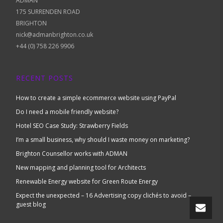
ADMAN
175 SURRENDEN ROAD
BRIGHTON
nick@admanbrighton.co.uk
+44 (0) 758 226 9906
RECENT POSTS
How to create a simple ecommerce website using PayPal
Do I need a mobile friendly website?
Hotel SEO Case Study: Strawberry Fields
I’m a small business, why should I waste money on marketing?
Brighton Counsellor works with ADMAN
New mapping and planning tool for Architects
Renewable Energy website for Green Route Energy
Expect the unexpected – 16 Advertising copy clichés to avoid –
guest blog