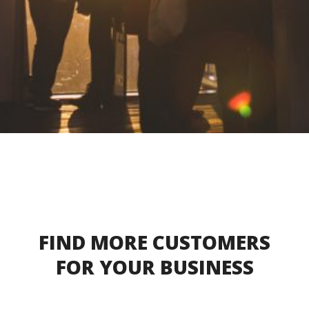
FIND MORE CUSTOMERS
FOR YOUR BUSINESS