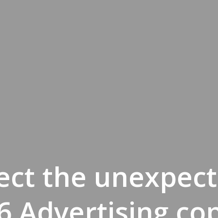
ect the unexpect
6 Advertising co