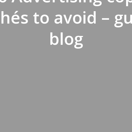
chés to avoid – g
blog