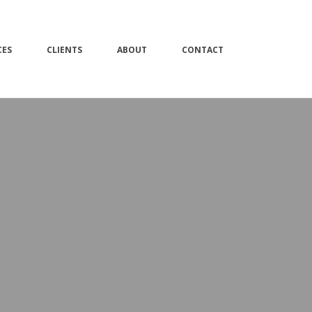
CES
CLIENTS
ABOUT
CONTACT