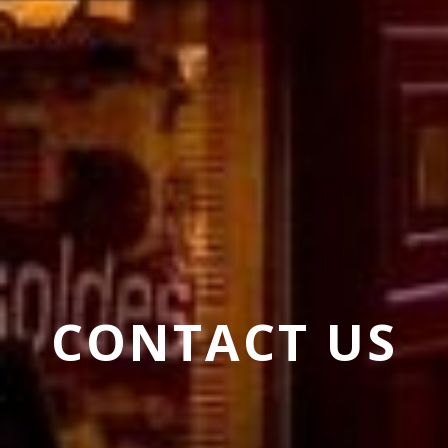
CONTACT US