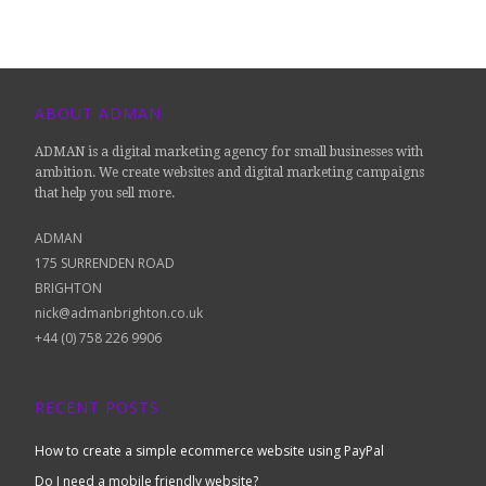
ABOUT ADMAN
ADMAN is a digital marketing agency for small businesses with
ambition. We create websites and digital marketing campaigns
that help you sell more.
ADMAN
175 SURRENDEN ROAD
BRIGHTON
nick@admanbrighton.co.uk
+44 (0) 758 226 9906
RECENT POSTS
How to create a simple ecommerce website using PayPal
Do I need a mobile friendly website?