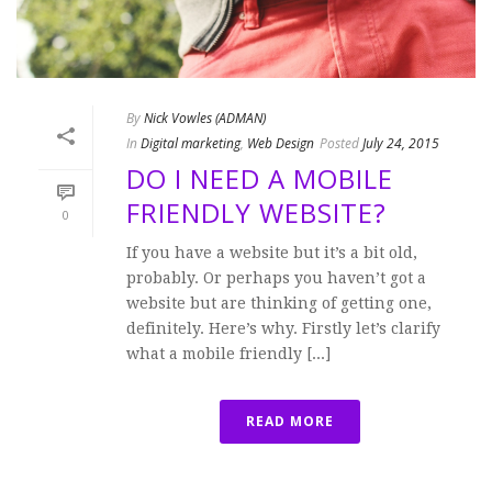
By
Nick Vowles (ADMAN)
In
Digital marketing
,
Web Design
Posted
July 24, 2015
DO I NEED A MOBILE
FRIENDLY WEBSITE?
0
If you have a website but it’s a bit old,
probably. Or perhaps you haven’t got a
website but are thinking of getting one,
definitely. Here’s why. Firstly let’s clarify
what a mobile friendly [...]
READ MORE