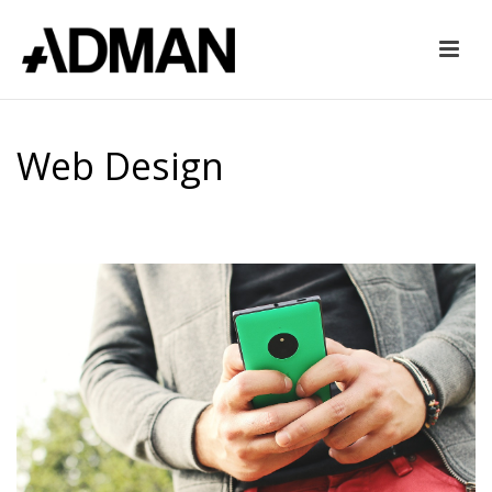
Web Design
HOME
»
WEB DESIGN