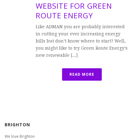
WEBSITE FOR GREEN
ROUTE ENERGY
Like ADMAN you are probably interested
in cutting your ever increasing energy
bills but don’t know where to start? Well,
you might like to try Green Route Energy’s
new renewable [...]
READ MORE
BRIGHTON
We love Brighton