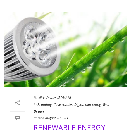
By
Nick Vowles (ADMAN)
In
Branding
,
Case studies
,
Digital marketing
,
Web
Design
Posted
August 20, 2013
0
RENEWABLE ENERGY