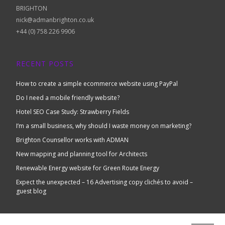
BRIGHTON
nick@admanbrighton.co.uk
+44 (0) 758 226 9906
RECENT POSTS
How to create a simple ecommerce website using PayPal
Do I need a mobile friendly website?
Hotel SEO Case Study: Strawberry Fields
I’m a small business, why should I waste money on marketing?
Brighton Counsellor works with ADMAN
New mapping and planning tool for Architects
Renewable Energy website for Green Route Energy
Expect the unexpected – 16 Advertising copy clichés to avoid –
guest blog