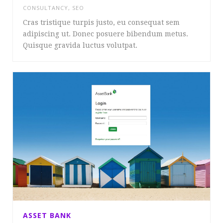
CONSULTANCY
,
SEO
Cras tristique turpis justo, eu consequat sem
adipiscing ut. Donec posuere bibendum metus.
Quisque gravida luctus volutpat.
ASSET BANK