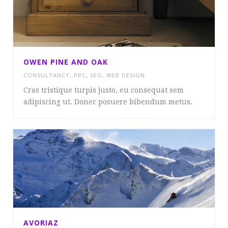
OWEN PINE AND OAK
CONSULTANCY
,
PPC
,
SEO
,
WEB DESIGN
Cras tristique turpis justo, eu consequat sem
adipiscing ut. Donec posuere bibendum metus.
AVORIAZ