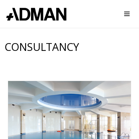
CONSULTANCY
HOME
»
CONSULTANCY