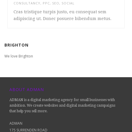
CONSULTANCY
,
PPC
,
SEO
,
SOCIAL
Cras tristique turpis justo, eu consequat sem
adipiscing ut. Donec posuere bibendum metus.
BRIGHTON
We love Brighton
ABOUT ADMAN
ADMAN is a digital marketing agency for small businesses with
ambition. We create websites and digital marketing campaigns
that help you sell more.
ADMAN
175 SURRENDEN ROAD