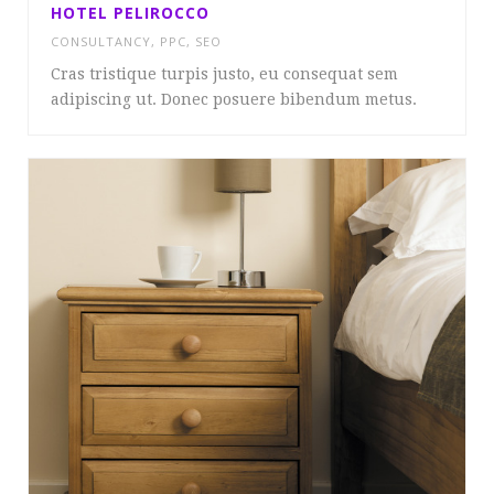
HOTEL PELIROCCO
CONSULTANCY
,
PPC
,
SEO
Cras tristique turpis justo, eu consequat sem
adipiscing ut. Donec posuere bibendum metus.