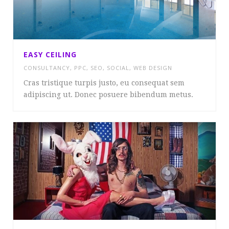
EASY CEILING
CONSULTANCY
,
PPC
,
SEO
,
SOCIAL
,
WEB DESIGN
Cras tristique turpis justo, eu consequat sem
adipiscing ut. Donec posuere bibendum metus.