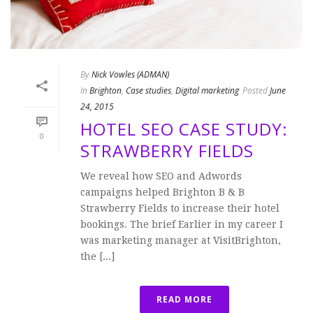
By
Nick Vowles (ADMAN)
In
Brighton
,
Case studies
,
Digital marketing
Posted
June
24, 2015
HOTEL SEO CASE STUDY:
0
STRAWBERRY FIELDS
We reveal how SEO and Adwords
campaigns helped Brighton B & B
Strawberry Fields to increase their hotel
bookings. The brief Earlier in my career I
was marketing manager at VisitBrighton,
the [...]
READ MORE