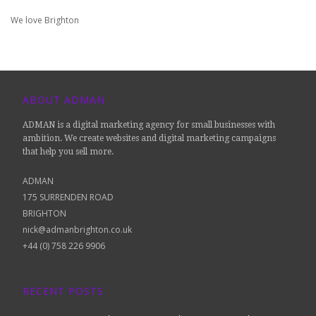
We love Brighton
ABOUT ADMAN
ADMAN is a digital marketing agency for small businesses with
ambition. We create websites and digital marketing campaigns
that help you sell more.
ADMAN
175 SURRENDEN ROAD
BRIGHTON
nick@admanbrighton.co.uk
+44 (0) 758 226 9906
RECENT POSTS