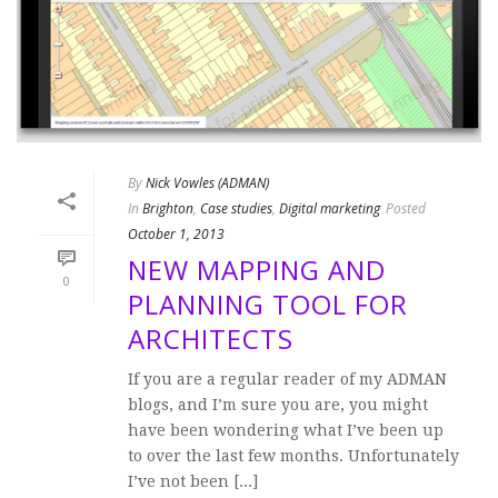
By
Nick Vowles (ADMAN)
In
Brighton
,
Case studies
,
Digital marketing
Posted
October 1, 2013
NEW MAPPING AND
0
PLANNING TOOL FOR
ARCHITECTS
If you are a regular reader of my ADMAN
blogs, and I’m sure you are, you might
have been wondering what I’ve been up
to over the last few months. Unfortunately
I’ve not been [...]