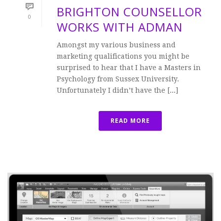
BRIGHTON COUNSELLOR
0
WORKS WITH ADMAN
Amongst my various business and
marketing qualifications you might be
surprised to hear that I have a Masters in
Psychology from Sussex University.
Unfortunately I didn’t have the [...]
READ MORE