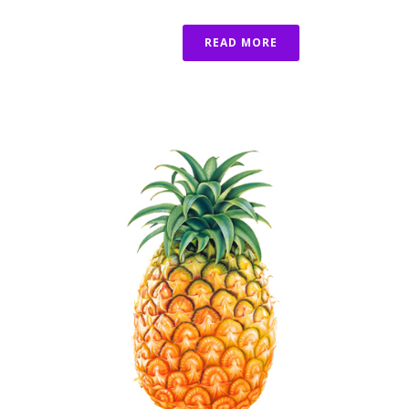
READ MORE