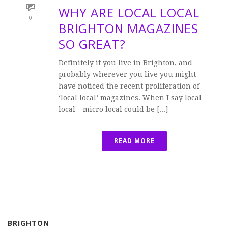
WHY ARE LOCAL LOCAL
0
BRIGHTON MAGAZINES
SO GREAT?
Definitely if you live in Brighton, and
probably wherever you live you might
have noticed the recent proliferation of
‘local local’ magazines. When I say local
local – micro local could be [...]
READ MORE
BRIGHTON