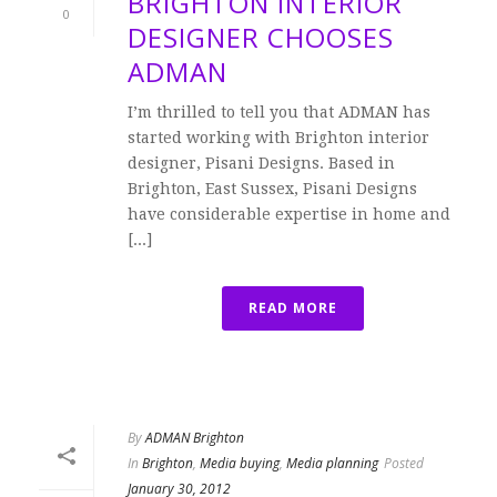
BRIGHTON INTERIOR
0
DESIGNER CHOOSES
ADMAN
I’m thrilled to tell you that ADMAN has
started working with Brighton interior
designer, Pisani Designs. Based in
Brighton, East Sussex, Pisani Designs
have considerable expertise in home and
[...]
READ MORE
By
ADMAN Brighton
In
Brighton
,
Media buying
,
Media planning
Posted
January 30, 2012