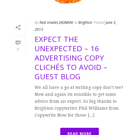
By
Nick Vowles (ADMAN)
In
Brighton
Posted
June 3,
2013
EXPECT THE
UNEXPECTED – 16
0
ADVERTISING COPY
CLICHÉS TO AVOID –
GUEST BLOG
We all have a go at writing copy don’t we?
Now and again its sensible to get some
advice from an expert. So big thanks to
Brighton copywriter Phil Williams from
Copywrite Now for these [...]
READ MORE