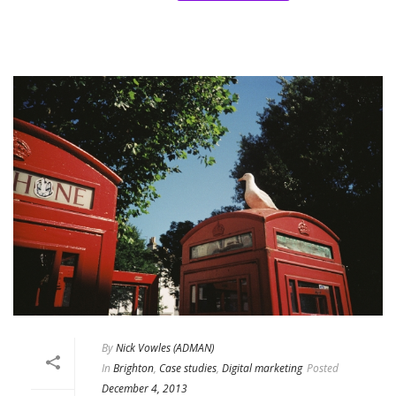
By
Nick Vowles (ADMAN)
In
Brighton
,
Case studies
,
Digital marketing
Posted
December 4, 2013