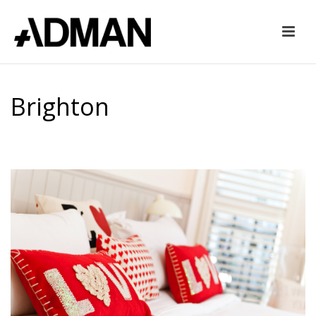
Brighton
HOME
»
BRIGHTON