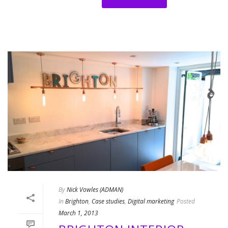
By
Nick Vowles (ADMAN)
In
Brighton
,
Case studies
,
Digital marketing
Posted
March 1, 2013