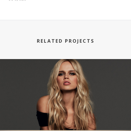
RELATED PROJECTS