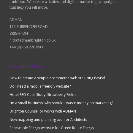
ambition. We create websites and digital marketing campaigns
that help you sell more.
ADMAN
175 SURRENDEN ROAD
BRIGHTON
nick@admanbrighton.co.uk
+44 (0) 758 226 9906
RECENT POSTS
How to create a simple ecommerce website using PayPal
Do I need a mobile friendly website?
Hotel SEO Case Study: Strawberry Fields
I’m a small business, why should I waste money on marketing?
Brighton Counsellor works with ADMAN
New mapping and planning tool for Architects
Renewable Energy website for Green Route Energy