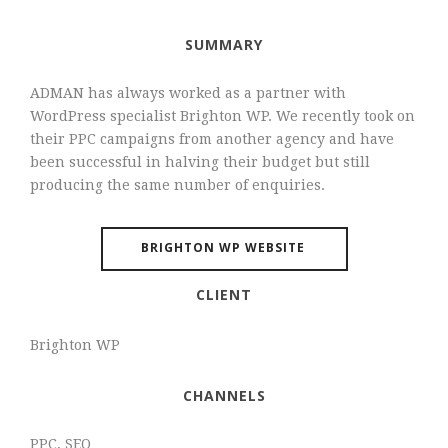
SUMMARY
ADMAN has always worked as a partner with
WordPress specialist Brighton WP. We recently took on
their PPC campaigns from another agency and have
been successful in halving their budget but still
producing the same number of enquiries.
BRIGHTON WP WEBSITE
CLIENT
Brighton WP
CHANNELS
PPC, SEO