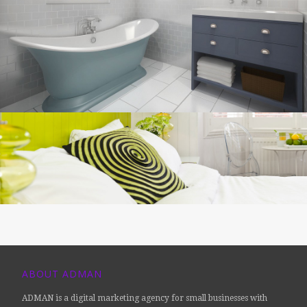
ABOUT ADMAN
ADMAN is a digital marketing agency for small businesses with